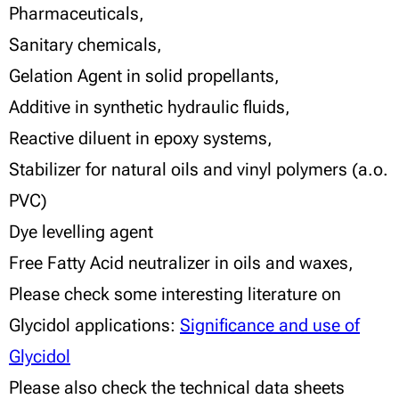
Pharmaceuticals,
Sanitary chemicals,
Gelation Agent in solid propellants,
Additive in synthetic hydraulic fluids,
Reactive diluent in epoxy systems,
Stabilizer for natural oils and vinyl polymers (a.o.
PVC)
Dye levelling agent
Free Fatty Acid neutralizer in oils and waxes,
Please check some interesting literature on
Glycidol applications:
Significance and use of
Glycidol
Please also check the technical data sheets