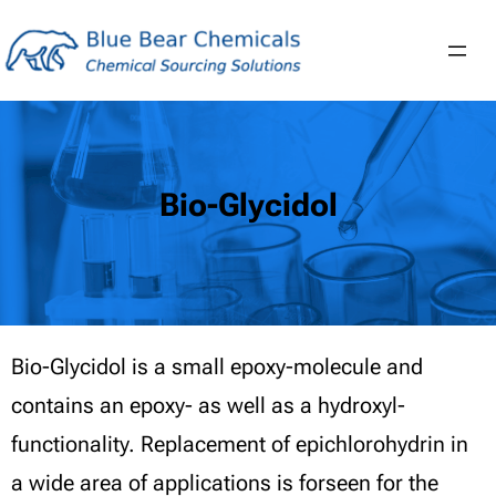
Skip
to
content
Bio-Glycidol
Bio-Glycidol is a small epoxy-molecule and
contains an epoxy- as well as a hydroxyl-
functionality. Replacement of epichlorohydrin in
a wide area of applications is forseen for the