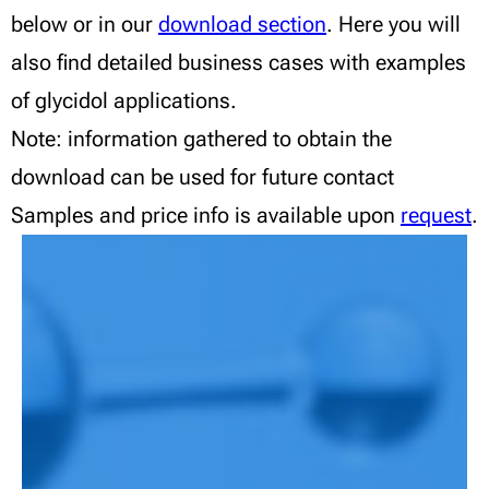
below or in our
download section
. Here you will
also find detailed business cases with examples
of glycidol applications.
Note: information gathered to obtain the
download can be used for future contact
Samples and price info is available upon
request
.