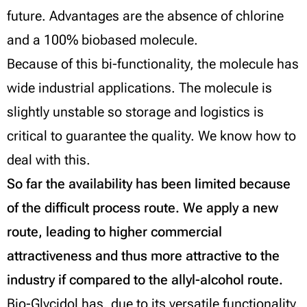
future. Advantages are the absence of chlorine
and a 100% biobased molecule.
Because of this bi-functionality, the molecule has
wide industrial applications. The molecule is
slightly unstable so storage and logistics is
critical to guarantee the quality. We know how to
deal with this.
So far the availability has been limited because
of the difficult process route. We apply a new
route, leading to higher commercial
attractiveness and thus more attractive to the
industry if compared to the allyl-alcohol route.
Bio-Glycidol has, due to its versatile functionality,