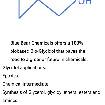
Blue Bear Chemicals offers a 100%
biobased Bio-Glycidol that paves the
road to a greener future in chemicals.
Glycidol applications:
Epoxies,
Chemical intermediate,
Synthesis of Glycerol, glycidyl ethers, esters and
amines,