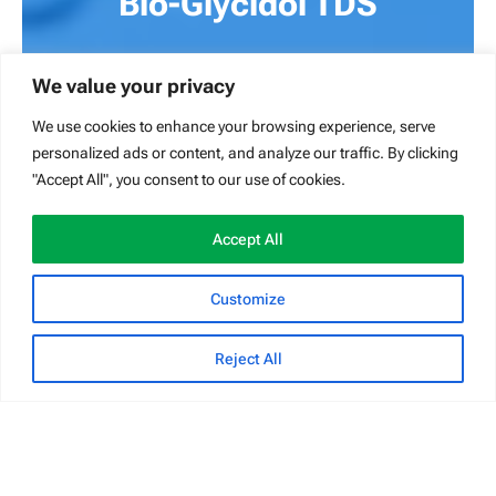
Bio-Glycidol TDS
Glycidol technical data sheet – v1.4
We value your privacy
DOWNLOAD
We use cookies to enhance your browsing experience, serve
personalized ads or content, and analyze our traffic. By clicking
"Accept All", you consent to our use of cookies.
Accept All
Customize
Reject All