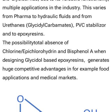
multiple applications in the industry. This varies
from Pharma to hydraulic fluids and from
Urethanes (GlycidylCarbamates), PVC stabilizor
and to epoxyresins.
The possibilitytotal absence of
Chlorine/Epichlorohydrin and Bisphenol A when
designing Glycidol based epoxyresins, generates
huge competitive advantages in for example food
applications and medical markets.